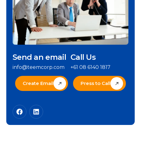
Send an email
Call Us
info@teemcorp.com
+61 08 6140 1817
Create Email
Press to Call