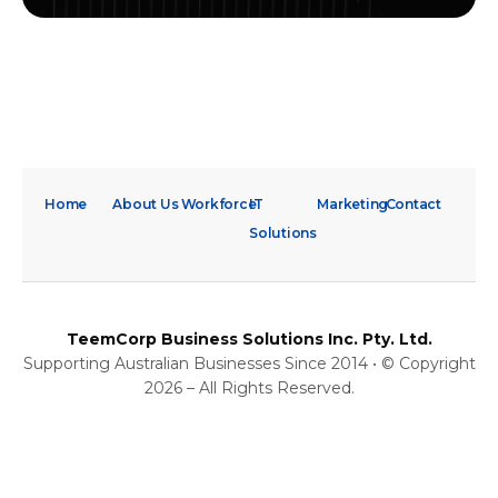
Home
About Us
Workforce
IT
Marketing
Contact
Solutions
TeemCorp Business Solutions Inc. Pty. Ltd.
Supporting Australian Businesses Since 2014 • © Copyright
2026 – All Rights Reserved.