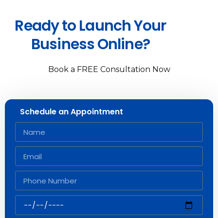
Ready to Launch Your
Business Online?
Book a FREE Consultation Now
Schedule an Appointment