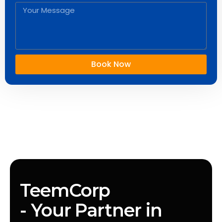
Book Now
TeemCorp
- Your Partner in