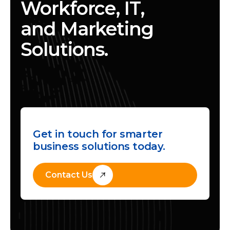
Workforce, IT,
and Marketing
Solutions.
Get in touch for smarter
business solutions today.
Contact Us