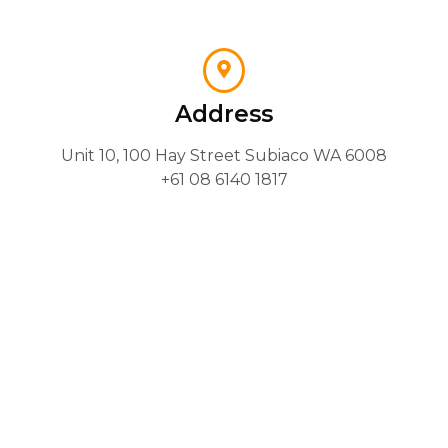
Address
Unit 10, 100 Hay Street Subiaco WA 6008
+61 08 6140 1817