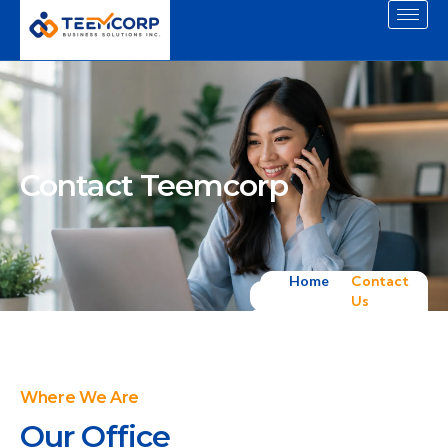
Contact Teemcorp
Home
Contact
Us
Where We Are
Our Office