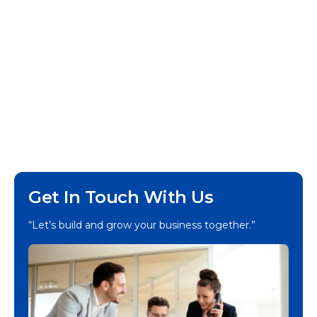
Get In Touch With Us
“Let’s build and grow your business together.”